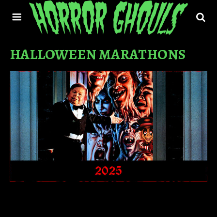
HALLOWEEN MARATHONS