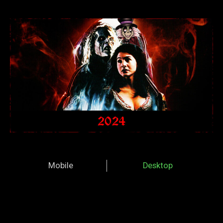
Mobile
Desktop