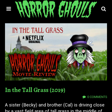
In the Tall Grass (2019)
09 OCT 2019
0 COMMENTS
A sister (Becky) and brother (Cal) is driving close
by a vast field area of tall grass in the middle of