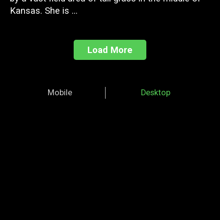
Kansas. She is ...
Load More
Mobile
Desktop