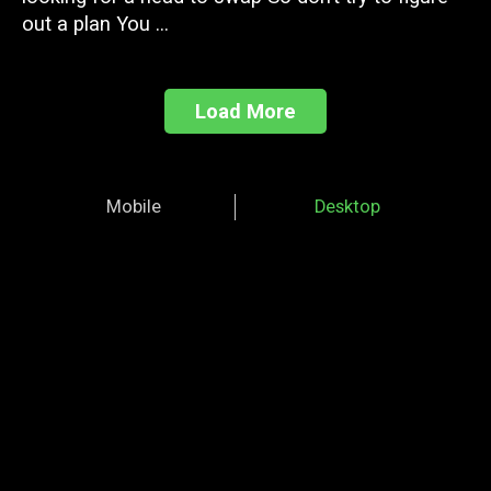
out a plan You ...
Load More
Mobile
Desktop