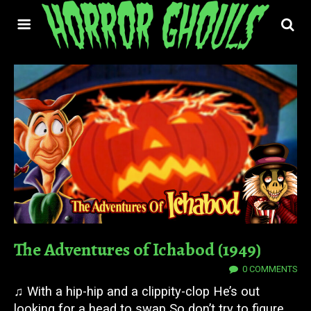
The Adventures of Ichabod (1949)
28 OCT 2025
0 COMMENTS
♫ With a hip-hip and a clippity-clop He’s out
looking for a head to swap So don’t try to figure