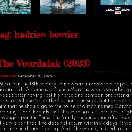
ag: hadrien bouvier
The Vourdalak (2023)
Posted on
December 30, 2025
We are in the 18th century, somewhere in Eastern Europe. 
Saturnin du Antoine is a French Marquis who is wandering
woods after having lost his horse and companions after a
tries to seek shelter at the first house he sees, but the man 
him that he should go to the house of a man named Gorch
arriving there, he finds that this man has left in order to fi
revenge upon the Turks. His family recounts that after lea
it very clear that if he does not return within six days, it w
because he’d died fighting. And if he would, indeed, return