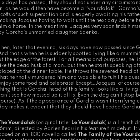
six days has passed, they should not under any circumstanc
in, as he would then have become a
“
vourdalak
“
. Gorcha’s
scoffs of such superstition and is eagerly awaiting his father
making Jacques having to wait until the next day before h
him a horse. In the meantime, Jacques very soon finds hims
by Gorcha’s unmarried daughter Sdenka.
Then, later that evening, six days have now passed since G
And that’s when he is suddenly spotted lying like a mummif
at the edge of the forest. For all means and purposes, he li
like the dead husk of a man…but then he starts speaking af
placed at the dinner table. He throws the severed head of t
that he finally murdered him and was able to fulfill his ques
enjoy some food and celebrate! Except…Jacques, of course, s
thing that is Gorcha, head of this family, looks like a livi
can’t see how messed up it all is. Even the dog can’t stop b
course). As if the appearance of Gorcha wasn’t terrifying e
day makes it evident that they should have heeded Gorcha’
The Vourdalak
(original title:
Le Vourdalak
) is a French 
16mm, directed by Adrien Beau in his feature film debut. I
based on an 1830 novella called
The Family of the Vourd