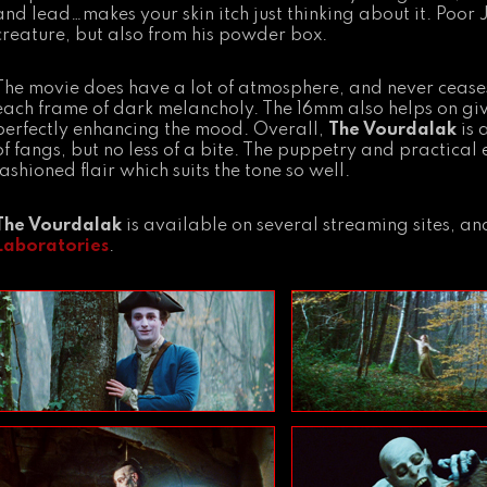
and lead…makes your skin itch just thinking about it. Poor
creature, but also from his powder box.
The movie does have a lot of atmosphere, and never cease
each frame of dark melancholy. The 16mm also helps on givin
perfectly enhancing the mood. Overall,
The Vourdalak
is 
of fangs, but no less of a bite. The puppetry and practical
fashioned flair which suits the tone so well.
The Vourdalak
is available on several streaming sites, 
Laboratories
.