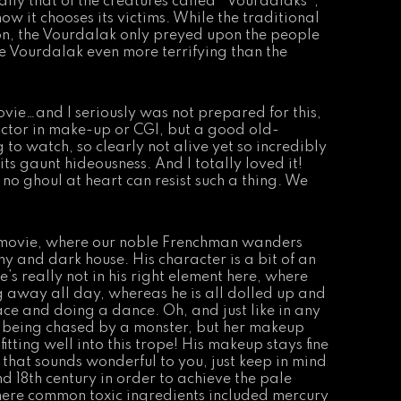
ally that of the creatures called
“
Vourdalaks
“
,
ow it chooses its victims. While the traditional
on, the Vourdalak only preyed upon the people
 the Vourdalak even more terrifying than the
movie…and I seriously was not prepared for this,
ctor in make-up or CGI, but a good old-
to watch, so clearly not alive yet so incredibly
ts gaunt hideousness. And I totally loved it!
 no ghoul at heart can resist such a thing. We
e movie, where our noble Frenchman wanders
 and dark house. His character is a bit of an
e’s really not in his right element here, where
g away all day, whereas he is all dolled up and
ace and doing a dance. Oh, and just like in any
is being chased by a monster, but her makeup
itting well into this trope! His makeup stays fine
if that sounds wonderful to you, just keep in mind
nd 18th century in order to achieve the pale
here common toxic ingredients included mercury