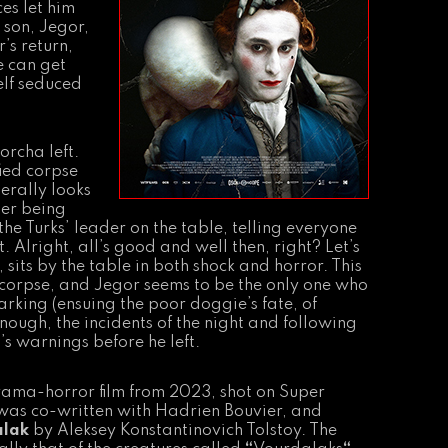
es let him
 son, Jegor,
’s return,
e can get
elf seduced
orcha left.
ied corpse
terally looks
ter being
he Turks’ leader on the table, telling everyone
t. Alright, all’s good and well then, right? Let’s
its by the table in both shock and horror. This
ng corpse, and Jegor seems to be the only one who
arking (ensuing the poor doggie’s fate, of
nough, the incidents of the night and following
s warnings before he left.
drama-horror film from 2023, shot on Super
t was co-written with Hadrien Bouvier, and
alak
by Aleksey Konstantinovich Tolstoy. The