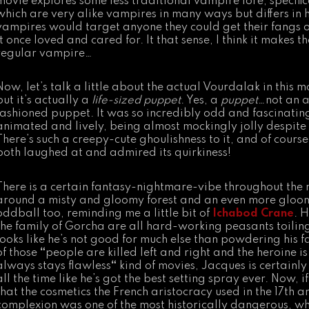
movie explores some less traditional vampire lore, specific
which are very alike vampires in many ways but differs in h
vampires would target anyone they could get their fangs 
it once loved and cared for. It that sense, I think it makes
regular vampire…
Now, let’s talk a little about the actual Vourdalak in this 
but it’s actually a
life-sized puppet
. Yes, a
puppet
…not an a
fashioned puppet. It was so incredibly odd and fascinating 
animated and lively, being almost mockingly jolly despite i
There’s such a creepy-cute ghoulishness to it, and of course
both laughed at and admired its quirkiness!
There is a certain fantasy-nightmare-vibe throughout th
around a misty and gloomy forest and an even more gloomy
oddball too, reminding me a little bit of
Ichabod Crane
. H
the family of Gorcha are all hard-working peasants toilin
looks like he’s not good for much else than powdering his f
of those
“
people are killed left and right and the heroine 
always stays flawless
“
kind of movies, Jacques is certainly f
all the time like he’s got the best setting spray ever. Now, 
that the cosmetics the French aristocracy used in the 17th a
complexion was one of the most historically dangerous, w