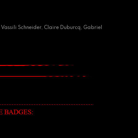
 Vassili Schneider, Claire Duburcq, Gabriel