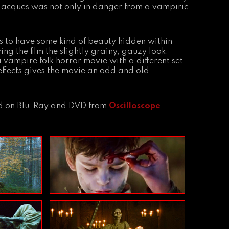
 Jacques was not only in danger from a vampiric
s to have some kind of beauty hidden within
g the film the slightly grainy, gauzy look,
a vampire folk horror movie with a different set
 effects gives the movie an odd and old-
and on Blu-Ray and DVD from
Oscilloscope