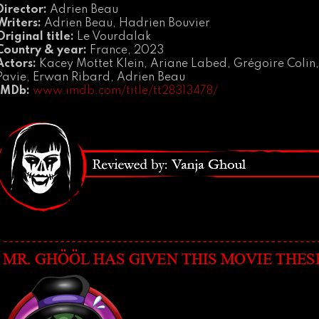
Director:
Adrien Beau
Writers:
Adrien Beau, Hadrien Bouvier
Original title:
Le Vourdalak
Country & year:
France, 2023
Actors:
Kacey Mottet Klein, Ariane Labed, Grégoire Colin,
Pavie, Erwan Ribard, Adrien Beau
IMDb:
www.imdb.com/title/tt28313478/