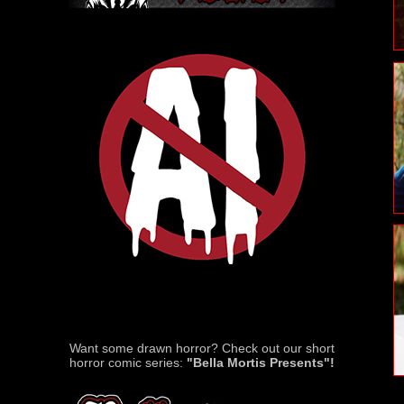
Want some drawn horror? Check out our short
horror comic series:
"Bella Mortis Presents"!