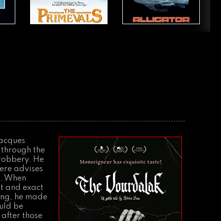
Jacques
 through the
 robbery. He
there advises
a. When
ght and exact
ving, he made
ould be
 after those