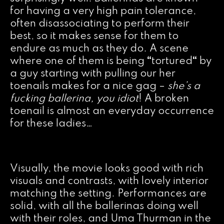
for having a very high pain tolerance,
often disassociating to perform their
best, so it makes sense for them to
endure as much as they do. A scene
where one of them is being
“
tortured
“
by
a guy starting with pulling our her
toenails makes for a nice gag –
she’s a
fucking ballerina, you idiot
! A broken
toenail is almost an everyday occurrence
for these ladies…
Visually, the movie looks good with rich
visuals and contrasts, with lovely interior
matching the setting. Performances are
solid, with all the ballerinas doing well
with their roles, and Uma Thurman in the