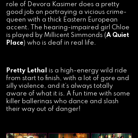
role of Devora Kasimer does a pretty
good job on portraying a vicious crime-
queen with a thick Eastern European
accent. The hearing-impaired girl Chloe
is played by Millicent Simmonds (
A Quiet
Place
) who is deaf in real life.
Pretty Lethal
is a high-energy wild ride
from start to finish, with a lot of gore and
silly violence, and it’s always totally
aware of what it is. A fun time with some
killer ballerinas who dance and slash
their way out of danger!