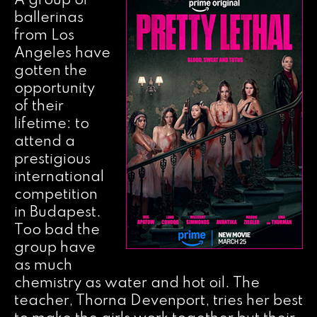
A group of
ballerinas
from Los
Angeles have
gotten the
opportunity
of their
lifetime: to
attend a
prestigious
international
competition
in Budapest.
Too bad the
group have
as much
chemistry as water and hot oil. The
teacher, Thorna Devenport, tries her best