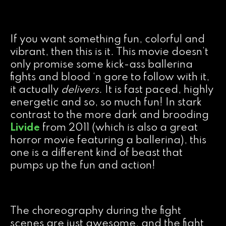
If you want something fun, colorful and
vibrant, then this is it. This movie doesn’t
only promise some kick-ass ballerina
fights and blood ‘n gore to follow with it,
it actually
delivers
. It is fast paced, highly
energetic and so, so much fun! In stark
contrast to the more dark and brooding
Livide
from 2011 (which is also a great
horror movie featuring a ballerina), this
one is a different kind of beast that
pumps up the fun and action!
The choreography during the fight
scenes are just awesome, and the fight