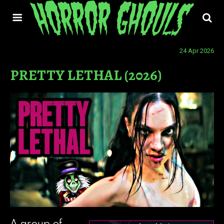
24 Apr 2026
PRETTY LETHAL (2026)