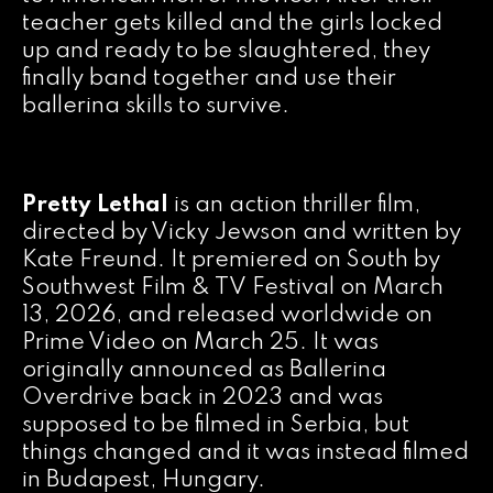
teacher gets killed and the girls locked
up and ready to be slaughtered, they
finally band together and use their
ballerina skills to survive.
Pretty Lethal
is an action thriller film,
directed by Vicky Jewson and written by
Kate Freund. It premiered on South by
Southwest Film & TV Festival on March
13, 2026, and released worldwide on
Prime Video on March 25. It was
originally announced as Ballerina
Overdrive back in 2023 and was
supposed to be filmed in Serbia, but
things changed and it was instead filmed
in Budapest, Hungary.