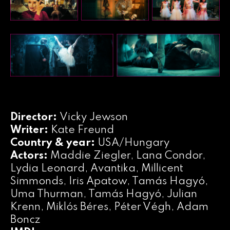
Director:
Vicky Jewson
Writer:
Kate Freund
Country & year:
USA/Hungary
Actors:
Maddie Ziegler, Lana Condor,
Lydia Leonard, Avantika, Millicent
Simmonds, Iris Apatow, Tamás Hagyó,
Uma Thurman, Tamás Hagyó, Julian
Krenn, Miklós Béres, Péter Végh, Adam
Boncz