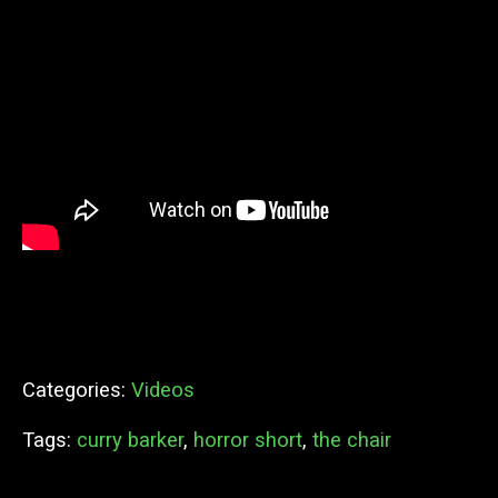
Categories:
Videos
Tags:
curry barker
,
horror short
,
the chair