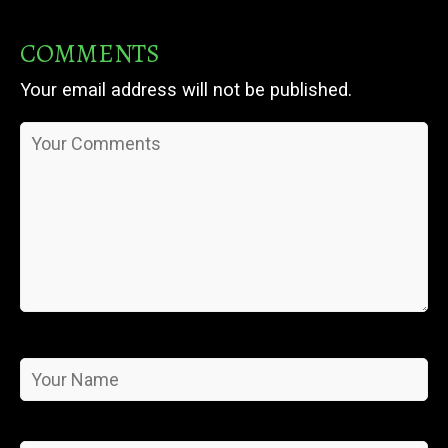
COMMENTS
Your email address will not be published.