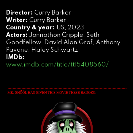
Director:
Curry Barker
Writer:
Curry Barker
Country & year:
US, 2023
Actors:
Jonnathon Cripple, Seth
Goodfellow, David Alan Graf, Anthony
Pavone, Haley Schwartz
IMDb:
www.imdb.com/title/tt15408560/