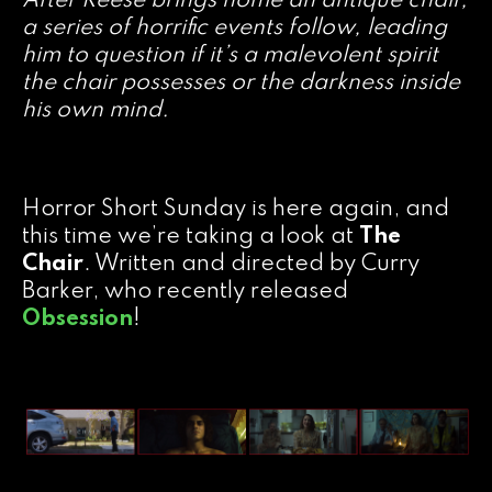
After Reese brings home an antique chair,
a series of horrific events follow, leading
him to question if it’s a malevolent spirit
the chair possesses or the darkness inside
his own mind.
Horror Short Sunday is here again, and
this time we’re taking a look at
The
Chair
. Written and directed by Curry
Barker, who recently released
Obsession
!