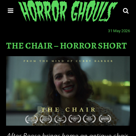
31 May 2026
THE CHAIR – HORROR SHORT