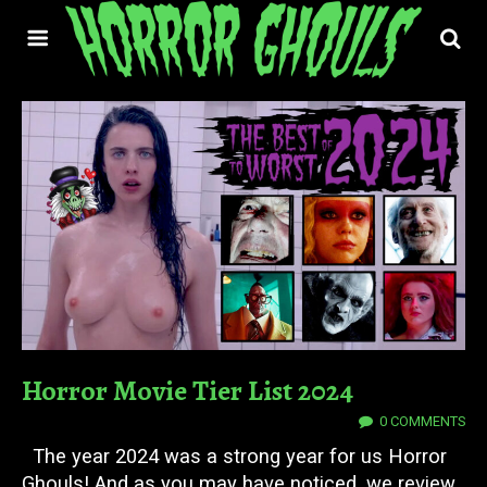
Horror Movie Tier List 2024
01 JAN 2025
0 COMMENTS
The year 2024 was a strong year for us Horror
Ghouls! And as you may have noticed, we review