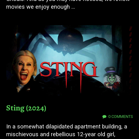
movies we enjoy enough ...
Sting (2024)
03 DEC 2024
0 COMMENTS
In a somewhat dilapidated apartment building, a
mischievous and rebellious 12-year old girl,