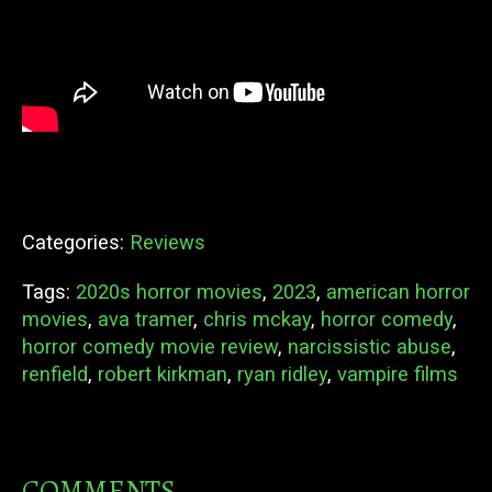
Categories:
Reviews
Tags:
2020s horror movies
,
2023
,
american horror
movies
,
ava tramer
,
chris mckay
,
horror comedy
,
horror comedy movie review
,
narcissistic abuse
,
renfield
,
robert kirkman
,
ryan ridley
,
vampire films
COMMENTS