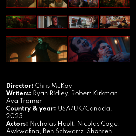
Director:
Chris McKay
Writers:
Ryan Ridley, Robert Kirkman,
Ava Tramer
Country & year:
USA/UK/Canada,
2023
Actors:
Nicholas Hoult, Nicolas Cage,
Awkwafina, Ben Schwartz, Shohreh