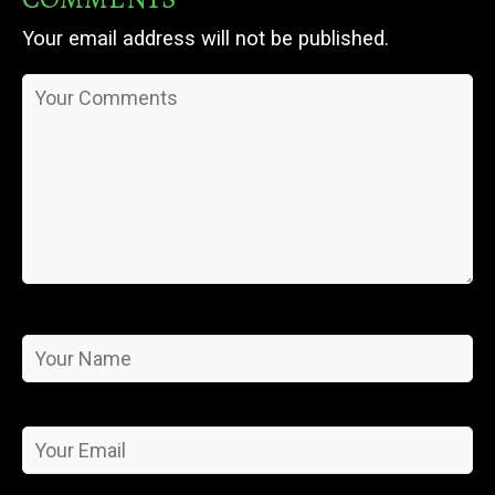
Your email address will not be published.