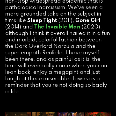
non-stop widespread epidemic that is
pathological narcissism. We’ve seen a
more grounded take on the subject in
films like
Sleep Tight
(2011),
Gone Girl
(2014) and
The Invisible Man
(2020),
although I think it overall nailed it in a fun
and morbid, colorful fashion between
the Dark Overlord Narcula and the
super empath Renfield. I have myself
been there, and as painful as it is, the
time will eventually come when you can
lean back, enjoy a megapint and just
laugh at these miserable clowns as a
reminder that you’re not doing so badly
in life.