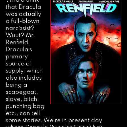
Who’d think
that Dracula
was actually
a full-blown
narcissist?
Wuut? Mr.
Renfield,
Dracula’s
primary
source of
supply, which
also includes
being a
scapegoat,
slave, bitch,
punching bag
etc., can tell
some stories. We’re in present day