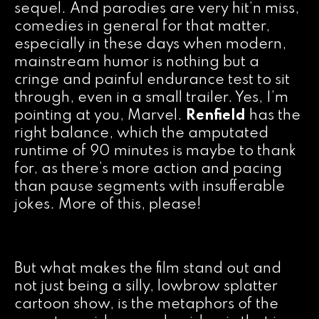
sequel. And parodies are very hit’n miss,
comedies in general for that matter,
especially in these days when modern,
mainstream humor is nothing but a
cringe and painful endurance test to sit
through, even in a small trailer. Yes, I’m
pointing at you, Marvel.
Renfield
has the
right balance, which the amputated
runtime of 90 minutes is maybe to thank
for, as there’s more action and pacing
than pause segments with insufferable
jokes. More of this, please!
But what makes the film stand out and
not just being a silly, lowbrow splatter
cartoon show, is the metaphors of the