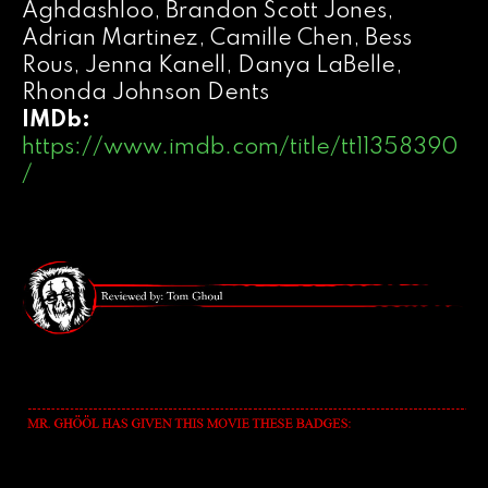
Aghdashloo, Brandon Scott Jones,
Adrian Martinez, Camille Chen, Bess
Rous, Jenna Kanell, Danya LaBelle,
Rhonda Johnson Dents
IMDb:
https://www.imdb.com/title/tt11358390
/