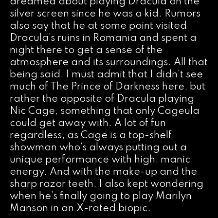
dreamed about playing Dracula on the
silver screen since he was a kid. Rumors
also say that he at some point visited
Dracula’s ruins in Romania and spent a
night there to get a sense of the
atmosphere and its surroundings. All that
being said, I must admit that I didn’t see
much of The Prince of Darkness here, but
rather the opposite of Dracula playing
Nic Cage, something that only Cageula
could get away with. A lot of fun
regardless, as Cage is a top-shelf
showman who’s always putting out a
unique performance with high, manic
energy. And with the make-up and the
sharp razor teeth, I also kept wondering
when he’s finally going to play Marilyn
Manson in an X-rated biopic.