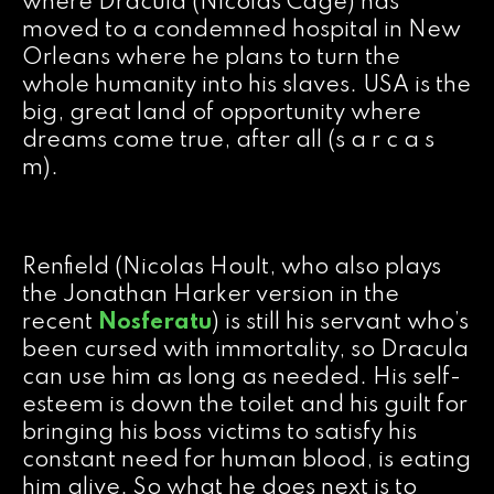
where Dracula (Nicolas Cage) has
moved to a condemned hospital in New
Orleans where he plans to turn the
whole humanity into his slaves. USA is the
big, great land of opportunity where
dreams come true, after all (s a r c a s
m).
Renfield (Nicolas Hoult, who also plays
the Jonathan Harker version in the
recent
Nosferatu
) is still his servant who’s
been cursed with immortality, so Dracula
can use him as long as needed. His self-
esteem is down the toilet and his guilt for
bringing his boss victims to satisfy his
constant need for human blood, is eating
him alive. So what he does next is to