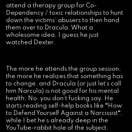
attend a therapy group for Co-
Dependency / toxic relationships to hunt
down the victims’ abusers to then hand
them over to Dracula. What a
wholesome idea. I guess he just
watched Dexter.
The more he attends the group session,
the more he realizes that something has
to change, and Dracula (or just let’s call
him Narcula) is not good for his mental
health. No, you don’t fucking say. He
starts reading self-help books like
“
How
to Defend Yourself Against a Narcissist
“
,
while I bet he’s already deep in the
YouTube-rabbit hole of the subject.