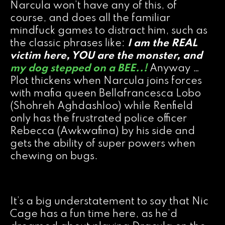
Narcula won’t have any of this, of
course, and does all the familiar
mindfuck games to distract him, such as
the classic phrases like:
I am the REAL
victim here, YOU are the monster
, and
my dog stepped on a BEE..!
Anyway …
Plot thickens when Narcula joins forces
with mafia queen Bellafrancesca Lobo
(Shohreh Aghdashloo) while Renfield
only has the frustrated police officer
Rebecca (Awkwafina) by his side and
gets the ability of super powers when
chewing on bugs.
It’s a big understatement to say that Nic
Cage has a fun time here, as he’d