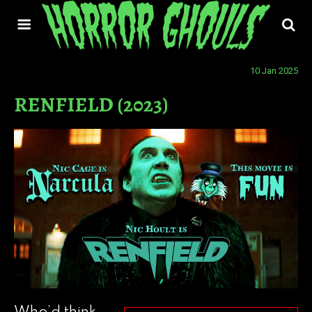
10 Jan 2025
RENFIELD (2023)