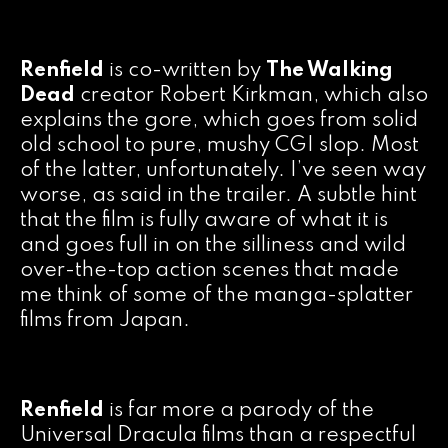
Renfield
is co-written by
The Walking
Dead
creator Robert Kirkman, which also
explains the gore, which goes from solid
old school to pure, mushy CGI slop. Most
of the latter, unfortunately. I’ve seen way
worse, as said in the trailer. A subtle hint
that the film is fully aware of what it is
and goes full in on the silliness and wild
over-the-top action scenes that made
me think of some of the manga-splatter
films from Japan.
Renfield
is far more a parody of the
Universal Dracula films than a respectful