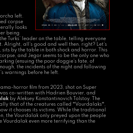
orcha left.
ied corpse
terally looks
ter being
he Turks’ leader on the table, telling everyone
t. Alright, all’s good and well then, right? Let’s
its by the table in both shock and horror. This
ng corpse, and Jegor seems to be the only one who
arking (ensuing the poor doggie’s fate, of
nough, the incidents of the night and following
s warnings before he left.
drama-horror film from 2023, shot on Super
t was co-written with Hadrien Bouvier, and
alak
by Aleksey Konstantinovich Tolstoy. The
ally that of the creatures called
“
Vourdalaks
“
,
ow it chooses its victims. While the traditional
on, the Vourdalak only preyed upon the people
 the Vourdalak even more terrifying than the