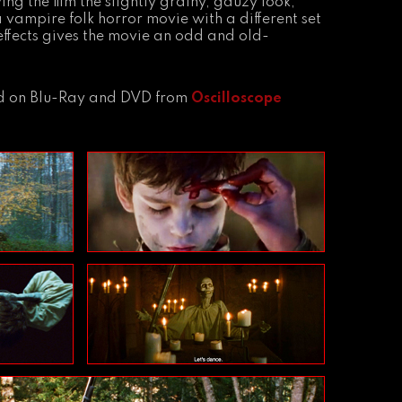
g the film the slightly grainy, gauzy look,
a vampire folk horror movie with a different set
 effects gives the movie an odd and old-
and on Blu-Ray and DVD from
Oscilloscope