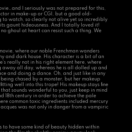
movie…and I seriously was not prepared for this,
ctor in make-up or CGI, but a good old-
to watch, so clearly not alive yet so incredibly
ts gaunt hideousness. And I totally loved it!
 no ghoul at heart can resist such a thing. We
e movie, where our noble Frenchman wanders
 and dark house. His character is a bit of an
e’s really not in his right element here, where
g away all day, whereas he is all dolled up and
ace and doing a dance. Oh, and just like in any
is being chased by a monster, but her makeup
itting well into this trope! His makeup stays fine
if that sounds wonderful to you, just keep in mind
nd 18th century in order to achieve the pale
here common toxic ingredients included mercury
 Jacques was not only in danger from a vampiric
s to have some kind of beauty hidden within