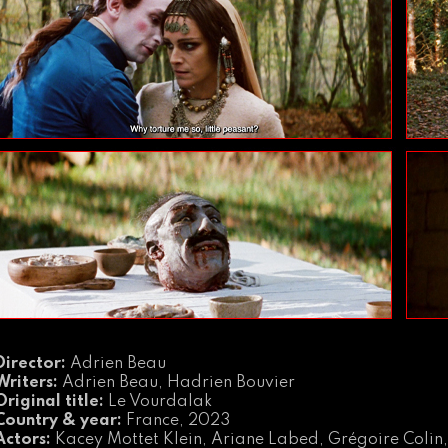
Director:
Adrien Beau
Writers:
Adrien Beau, Hadrien Bouvier
Original title:
Le Vourdalak
Country & year:
France, 2023
Actors:
Kacey Mottet Klein, Ariane Labed, Grégoire Colin,