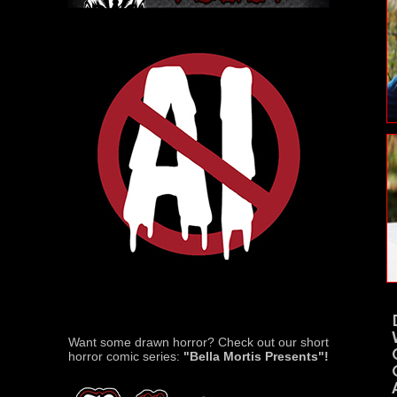
Want some drawn horror? Check out our short
horror comic series:
"Bella Mortis Presents"!