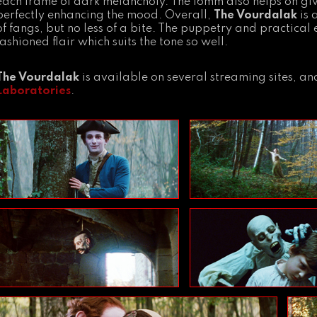
each frame of dark melancholy. The 16mm also helps on givin
perfectly enhancing the mood. Overall,
The Vourdalak
is 
of fangs, but no less of a bite. The puppetry and practical
fashioned flair which suits the tone so well.
The Vourdalak
is available on several streaming sites, 
Laboratories
.