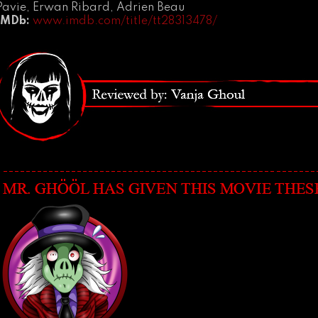
Pavie, Erwan Ribard, Adrien Beau
IMDb:
www.imdb.com/title/tt28313478/