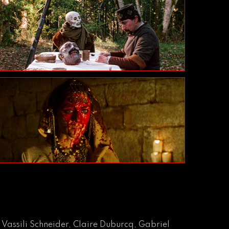
 Vassili Schneider, Claire Duburcq, Gabriel