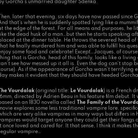
by Gorcha’s unmarried daughter Sdenka.
Then, later that evening, six days have now passed since G
And that’s when he is suddenly spotted lying like a mummif
at the edge of the forest. For all means and purposes, he li
like the dead husk of a man…but then he starts speaking af
placed at the dinner table. He throws the severed head of t
that he finally murdered him and was able to fulfill his ques
enjoy some food and celebrate! Except…Jacques, of course, s
thing that is Gorcha, head of this family, looks like a livi
can’t see how messed up it all is. Even the dog can’t stop b
course). As if the appearance of Gorcha wasn’t terrifying e
day makes it evident that they should have heeded Gorcha’
The Vourdalak
(original title:
Le Vourdalak
) is a French 
16mm, directed by Adrien Beau in his feature film debut. I
based on an 1830 novella called
The Family of the Vourd
movie explores some less traditional vampire lore, specific
which are very alike vampires in many ways but differs in h
vampires would target anyone they could get their fangs 
it once loved and cared for. It that sense, I think it makes
regular vampire…