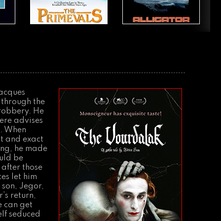
Jacques
 through the
 robbery. He
there advises
a. When
ght and exact
ving, he made
ould be
 after those
es let him
 son, Jegor,
’s return,
e can get
elf seduced