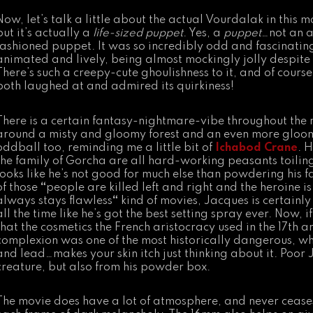
Now, let’s talk a little about the actual Vourdalak in this 
but it’s actually a
life-sized puppet
. Yes, a
puppet
…not an a
fashioned puppet. It was so incredibly odd and fascinating 
animated and lively, being almost mockingly jolly despite i
There’s such a creepy-cute ghoulishness to it, and of course
both laughed at and admired its quirkiness!
There is a certain fantasy-nightmare-vibe throughout th
around a misty and gloomy forest and an even more gloomy
oddball too, reminding me a little bit of
Ichabod Crane
. H
the family of Gorcha are all hard-working peasants toilin
looks like he’s not good for much else than powdering his f
of those
“
people are killed left and right and the heroine 
always stays flawless
“
kind of movies, Jacques is certainly f
all the time like he’s got the best setting spray ever. Now, 
that the cosmetics the French aristocracy used in the 17th a
complexion was one of the most historically dangerous, w
and lead…makes your skin itch just thinking about it. Poor
creature, but also from his powder box.
The movie does have a lot of atmosphere, and never cease