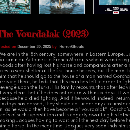
The Vourdalak (2023)
Posted on
December 30, 2025
by
HorrorGhouls
We are in the 18th century, somewhere in Eastern Europe. 
Saturnin du Antoine is a French Marquis who is wandering
woods after having lost his horse and companions after a
tries to seek shelter at the first house he sees, but the man 
him that he should go to the house of a man named Gorch
arriving there, he finds that this man has left in order to fi
revenge upon the Turks. His family recounts that after lea
it very clear that if he does not return within six days, it w
because he’d died fighting. And if he would, indeed, return
six days has passed, they should not under any circumstanc
in, as he would then have become a
“
vourdalak
“
. Gorcha’s
scoffs of such superstition and is eagerly awaiting his father
making Jacques having to wait until the next day before h
him a horse. In the meantime, Jacques very soon finds hims