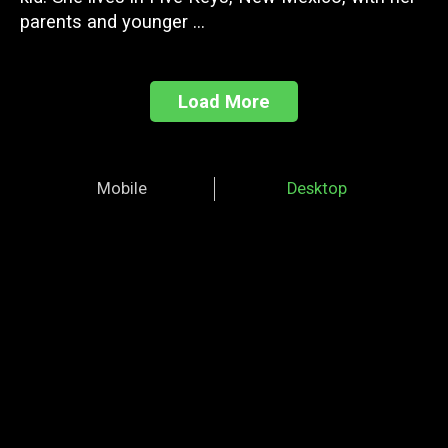
parents and younger ...
Load More
Mobile
Desktop