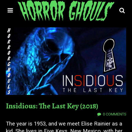
Insidious: The Last Key (2018)
18 JUL 2023
0 COMMENTS
The year is 1953, and we meet Elise Rainier as a
kid. She lives in Five Keys, New Mexico, with her