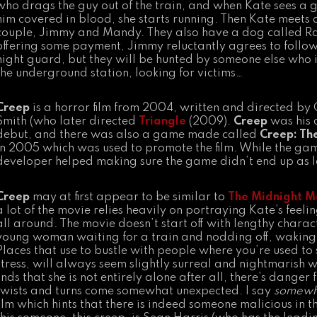
who drags the guy out of the train, and when Kate sees a 
him covered in blood, she starts running. Then Kate meets
couple, Jimmy and Mandy. They also have a dog called Ra
offering some payment, Jimmy reluctantly agrees to follow
night guard, but they will be hunted by someone else who 
the underground station, looking for victims…
Creep
is a horror film from 2004, written and directed by 
Smith (who later directed
Triangle
(2009).
Creep
was his 
debut, and there was also a game made called
Creep: Th
in 2005 which was used to promote the film. While the gam
developer helped making sure the game didn’t end up as 
Creep
may at first appear to be similar to
The Midnight M
a lot of the movie relies heavily on portraying Kate’s fee
all around. The movie doesn’t start off with lengthy charac
young woman waiting for a train and nodding off, waking 
Places that use to bustle with people where you’re used to 
stress, will always seem slightly surreal and nightmarish 
finds that she is not entirely alone after all, there’s dange
twists and turns come somewhat unexpected. I say
somewh
film which hints that there is indeed someone malicious in