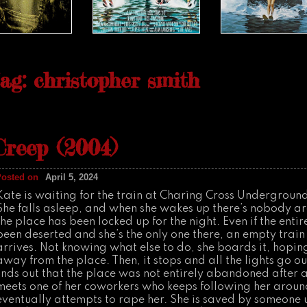
ag: christopher smith
Creep (2004)
Posted on
April 5, 2024
Kate is waiting for the train at Charing Cross Underground
She falls asleep, and when she wakes up there’s nobody a
the place has been locked up for the night. Even if the enti
been deserted and she’s the only one there, an empty trai
arrives. Not knowing what else to do, she boards it, hopin
away from the place. Then, it stops and all the lights go ou
finds out that the place was not entirely abandoned after al
meets one of her coworkers who keeps following her arou
eventually attempts to rape her. She is saved by someone