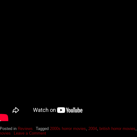
Posted in
Reviews
Tagged
2000s horror movies
,
2004
,
british horror movies
ovies
Leave a Comment
o