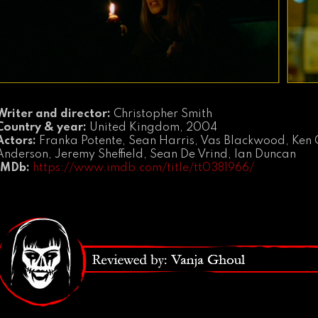
Writer and director:
Christopher Smith
Country & year:
United Kingdom, 2004
Actors:
Franka Potente, Sean Harris, Vas Blackwood, Ken 
Anderson, Jeremy Sheffield, Sean De Vrind, Ian Duncan
IMDb:
https://www.imdb.com/title/tt0381966/