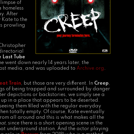
glimpse of
 a homeless
y. After
 Kate to the
is prowling
Christopher
directorial
e Last Tube
e went down nearly 14 years later, the
lost media, and was uploaded to
Archive.org
.
eat Train
, but those are very different. In
Creep
,
lings of being trapped and surrounded by danger
ter depictions or backstories, we simply see a
up in a place that appears to be deserted.
seeing them filled with the regular everyday
when totally empty. Of course, Kate eventually
r from all around and this is what makes all the
at
, since there is a short opening scene in the
 that underground station. And the actor playing