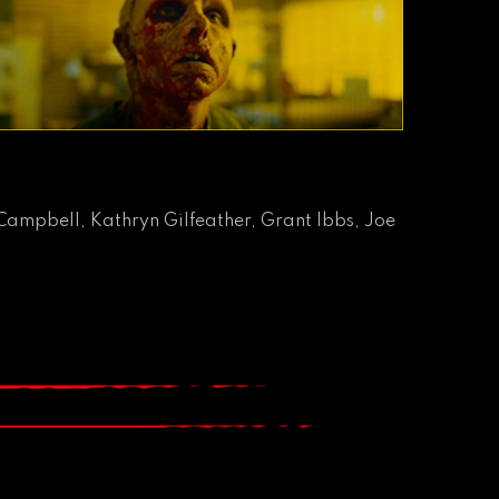
Campbell, Kathryn Gilfeather, Grant Ibbs, Joe