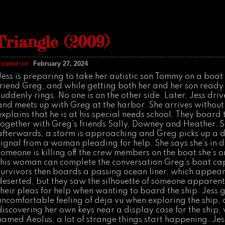
n
C
r
e
e
Triangle (2009)
p
(
2
0
Posted on
February 27, 2024
0
4
Jess is preparing to take her autistic son Tommy on a boat 
)
friend Greg, and while getting both her and her son ready
suddenly rings. No one is on the other side. Later, Jess driv
and meets up with Greg at the harbor. She arrives withou
explains that he is at his special needs school. They board 
together with Greg’s friends Sally, Downey and Heather. 
afterwards, a storm is approaching and Greg picks up a d
signal from a woman pleading for help. She says she’s in 
someone is killing off the crew members on the boat she’s o
this woman can complete the conversation Greg’s boat cap
survivors then boards a passing ocean liner, which appear
deserted, but they saw the silhouette of someone apparent
their pleas for help when wanting to board the ship. Jess 
uncomfortable feeling of déja vu when exploring the ship, 
discovering her own keys near a display case for the ship, 
named Aeolus, a lot of strange things start happening. Jess