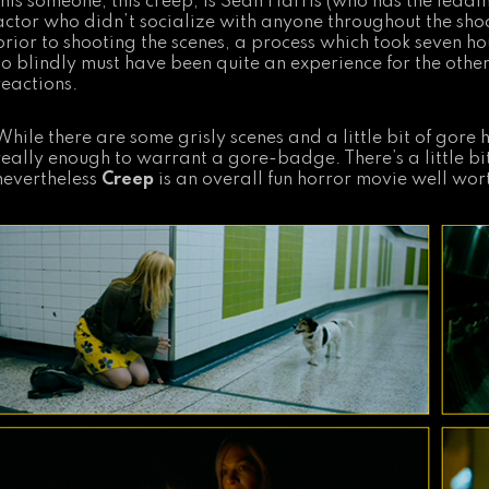
this someone, this creep, is Sean Harris (who has the leadi
actor who didn’t socialize with anyone throughout the sho
prior to shooting the scenes, a process which took seven ho
so blindly must have been quite an experience for the oth
reactions.
While there are some grisly scenes and a little bit of gore h
really enough to warrant a gore-badge. There’s a little bit
nevertheless
Creep
is an overall fun horror movie well wor