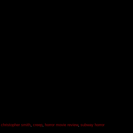
,
christopher smith
,
creep
,
horror movie review
,
subway horror