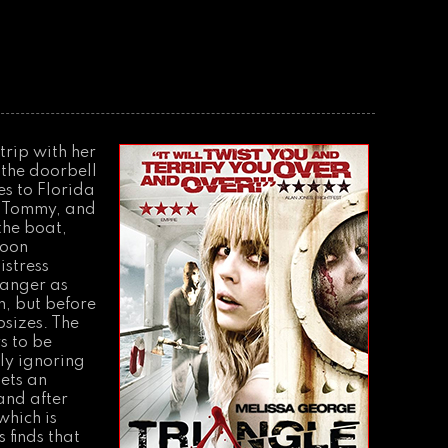
trip with her
 the doorbell
es to Florida
t Tommy, and
the boat,
Soon
istress
danger as
n, but before
sizes. The
s to be
ly ignoring
gets an
and after
which is
 finds that