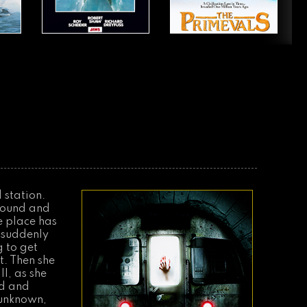
 station.
round and
re place has
n suddenly
g to get
t. Then she
l, as she
nd and
 unknown,