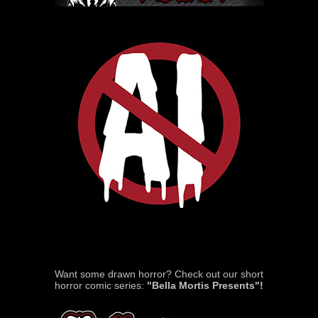
Want some drawn horror? Check out our short
horror comic series:
"Bella Mortis Presents"!