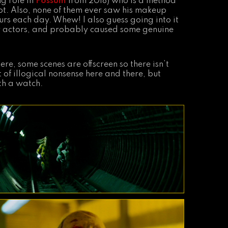
ng role in
Possum
from 2018) who is a method
ot. Also, none of them ever saw his makeup
urs each day. Whew! I also guess going into it
er actors, and probably caused some genuine
ere, some scenes are offscreen so there isn’t
 of illogical nonsense here and there, but
th a watch.