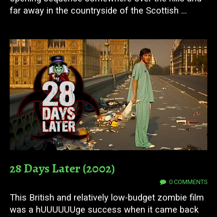
far away in the countryside of the Scottish ...
28 Days Later (2002)
17 JUN 2025
0 COMMENTS
This British and relatively low-budget zombie film
was a hUUUUUUge success when it came back