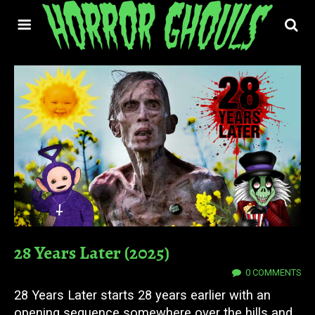
28 Years Later (2025)
24 JUN 2025
0 COMMENTS
28 Years Later starts 28 years earlier with an
opening sequence somewhere over the hills and