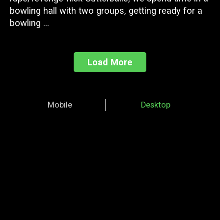
bowling hall with two groups, getting ready for a
bowling ...
Load More
Mobile
Desktop