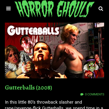
Gutterballs (2008)
23 SEP 2022
0 COMMENTS
In this little 80’s throwback slasher and
rape/revenge-flick Gutterballs, we spend time in a