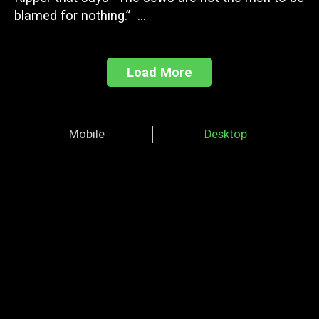
blamed for nothing.” ...
Load More
Mobile
Desktop