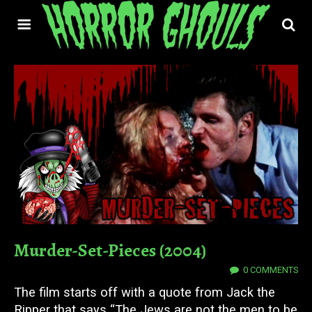
Murder-Set-Pieces (2004)
24 FEB 2022
0 COMMENTS
The film starts off with a quote from Jack the
Ripper that says “The Jews are not the men to be