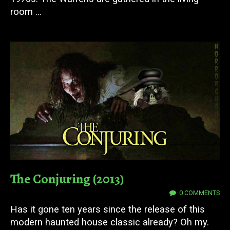
room ...
The Conjuring (2013)
08 DEC 2023
0 COMMENTS
Has it gone ten years since the release of this
modern haunted house classic already? Oh my.