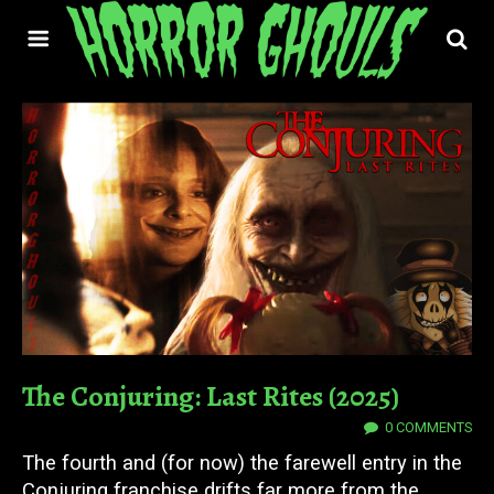
The Conjuring: Last Rites (2025)
12 SEP 2025
0 COMMENTS
The fourth and (for now) the farewell entry in the
Conjuring franchise drifts far more from the