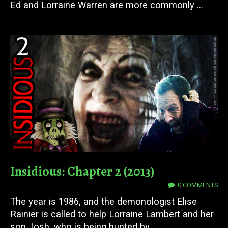
Ed and Lorraine Warren are more commonly ...
Insidious: Chapter 2 (2013)
11 JUL 2023
0 COMMENTS
The year is 1986, and the demonologist Elise
Rainier is called to help Lorraine Lambert and her
son Josh, who is being hunted by ...