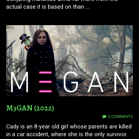
actual case it is based on than ...
M3GAN (2022)
27 JUN 2025
0 COMMENTS
Cady is an 8-year old girl whose parents are killed
in a car accident, where she is the only survivor.