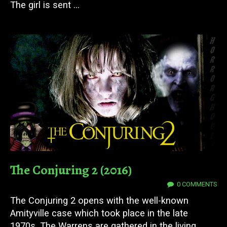
The girl is sent ...
The Conjuring 2 (2016)
12 DEC 2023
0 COMMENTS
The Conjuring 2 opens with the well-known
Amityville case which took place in the late
1970s. The Warrens are gathered in the living